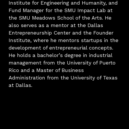
Institute for Engineering and Humanity, and
Fund Manager for the SMU Impact Lab at
the SMU Meadows School of the Arts. He
also serves as a mentor at the Dallas
Entrepreneurship Center and the Founder
Institute, where he mentors startups in the
development of entrepreneurial concepts.
He holds a bachelor’s degree in industrial
management from the University of Puerto
Rico and a Master of Business
Administration from the University of Texas
at Dallas.