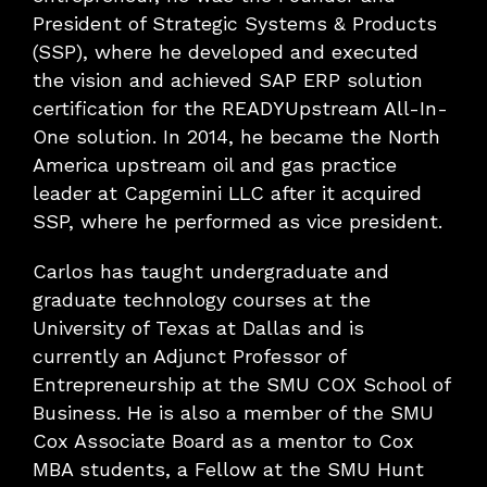
President of Strategic Systems & Products
(SSP), where he developed and executed
the vision and achieved SAP ERP solution
certification for the READYUpstream All-In-
One solution. In 2014, he became the North
America upstream oil and gas practice
leader at Capgemini LLC after it acquired
SSP, where he performed as vice president.
Carlos has taught undergraduate and
graduate technology courses at the
University of Texas at Dallas and is
currently an Adjunct Professor of
Entrepreneurship at the SMU COX School of
Business. He is also a member of the SMU
Cox Associate Board as a mentor to Cox
MBA students, a Fellow at the SMU Hunt