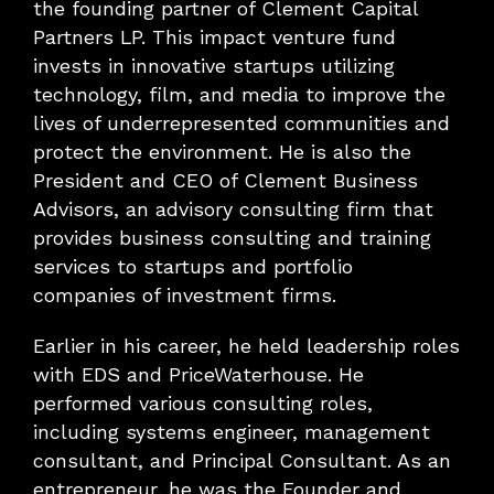
the founding partner of Clement Capital
Partners LP. This impact venture fund
invests in innovative startups utilizing
technology, film, and media to improve the
lives of underrepresented communities and
protect the environment. He is also the
President and CEO of Clement Business
Advisors, an advisory consulting firm that
provides business consulting and training
services to startups and portfolio
companies of investment firms.
Earlier in his career, he held leadership roles
with EDS and PriceWaterhouse. He
performed various consulting roles,
including systems engineer, management
consultant, and Principal Consultant. As an
entrepreneur, he was the Founder and