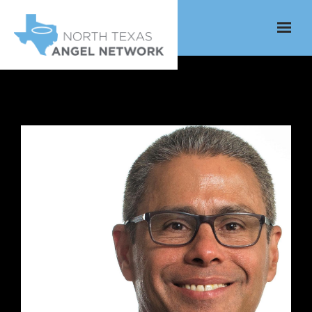
Skip to main content