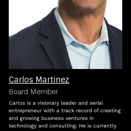
Carlos Martinez
Board Member
Carlos is a visionary leader and serial
entrepreneur with a track record of creating
and growing business ventures in
technology and consulting. He is currently