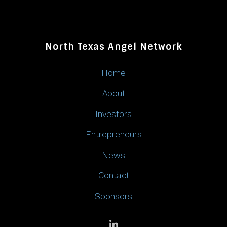
North Texas Angel Network
Home
About
Investors
Entrepreneurs
News
Contact
Sponsors